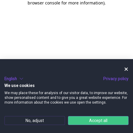
browser console for more information)
.
English
Privacy policy
We use cookies
We may place these for analysis of our visitor data, to improve our website,
show personalised content and to give you a great website experience. For
more information about the cookies we use open the settings.
No, adjust
Accept all