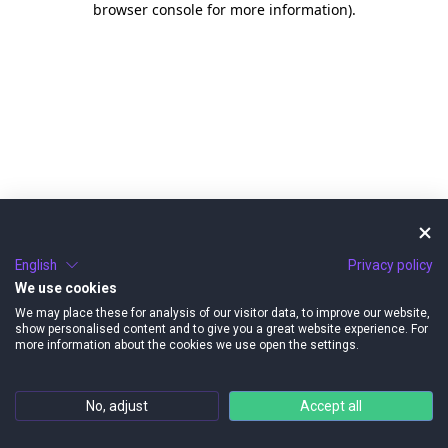
browser console for more information)
.
English
Privacy policy
We use cookies
We may place these for analysis of our visitor data, to improve our website,
show personalised content and to give you a great website experience. For
more information about the cookies we use open the settings.
No, adjust
Accept all