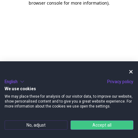
browser console for more information)
.
English
Privacy policy
We use cookies
We may place these for analysis of our visitor data, to improve our website,
show personalised content and to give you a great website experience. For
more information about the cookies we use open the settings.
No, adjust
Accept all