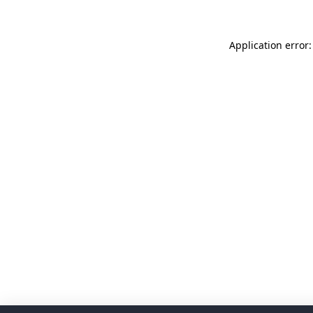
Application error