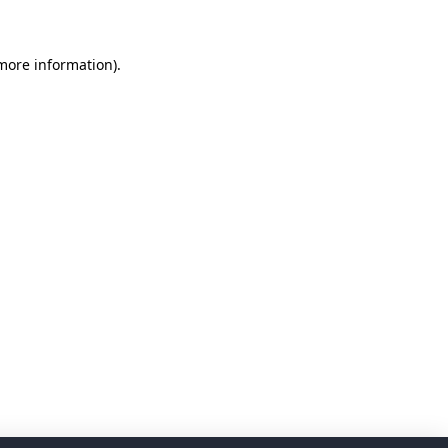
 more information)
.