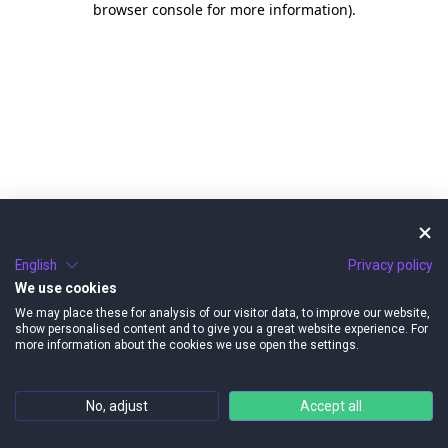
browser console for more information)
.
English
Privacy policy
We use cookies
We may place these for analysis of our visitor data, to improve our website,
show personalised content and to give you a great website experience. For
more information about the cookies we use open the settings.
No, adjust
Accept all