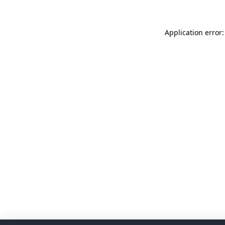
Application error