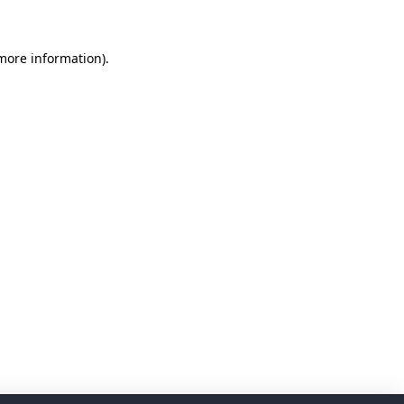
 more information)
.