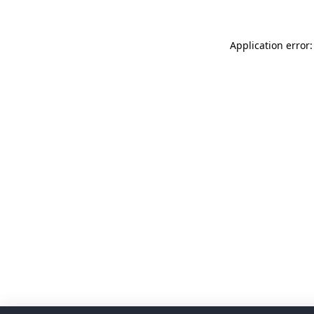
Application error