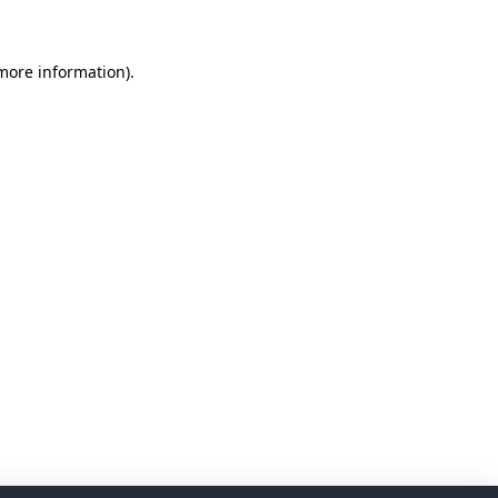
 more information)
.