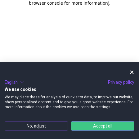
browser console for more information)
.
English
Privacy policy
We use cookies
We may place these for analysis of our visitor data, to improve our website,
show personalised content and to give you a great website experience. For
more information about the cookies we use open the settings.
No, adjust
Accept all