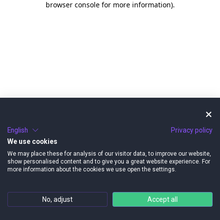
browser console for more information)
.
English
Privacy policy
We use cookies
We may place these for analysis of our visitor data, to improve our website,
show personalised content and to give you a great website experience. For
more information about the cookies we use open the settings.
No, adjust
Accept all