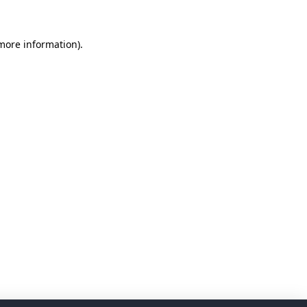
 more information)
.