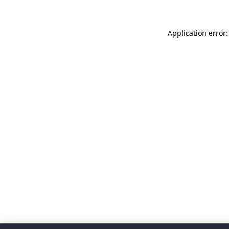
Application error