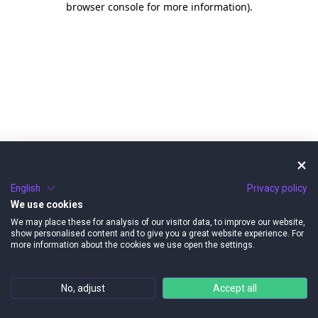
browser console for more information)
.
English
Privacy policy
We use cookies
We may place these for analysis of our visitor data, to improve our website,
show personalised content and to give you a great website experience. For
more information about the cookies we use open the settings.
No, adjust
Accept all