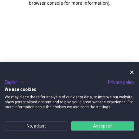
browser console for more information)
.
English
Privacy policy
We use cookies
We may place these for analysis of our visitor data, to improve our website,
show personalised content and to give you a great website experience. For
more information about the cookies we use open the settings.
No, adjust
Accept all