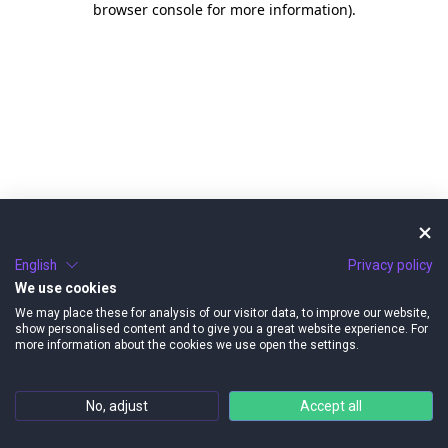
browser console for more information)
.
English
Privacy policy
We use cookies
We may place these for analysis of our visitor data, to improve our website,
show personalised content and to give you a great website experience. For
more information about the cookies we use open the settings.
No, adjust
Accept all