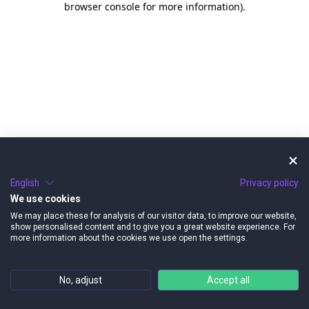
browser console for more information)
.
English
Privacy policy
We use cookies
We may place these for analysis of our visitor data, to improve our website,
show personalised content and to give you a great website experience. For
more information about the cookies we use open the settings.
No, adjust
Accept all