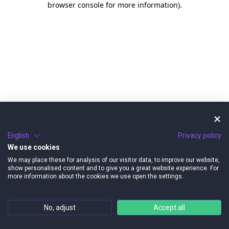
browser console for more information)
.
English
Privacy policy
We use cookies
We may place these for analysis of our visitor data, to improve our website,
show personalised content and to give you a great website experience. For
more information about the cookies we use open the settings.
No, adjust
Accept all