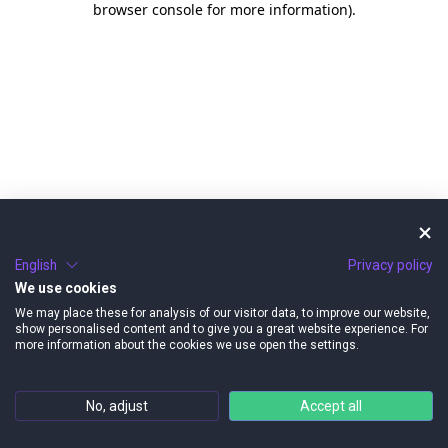
browser console for more information)
.
English
Privacy policy
We use cookies
We may place these for analysis of our visitor data, to improve our website,
show personalised content and to give you a great website experience. For
more information about the cookies we use open the settings.
No, adjust
Accept all