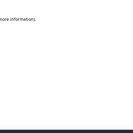
 more information)
.