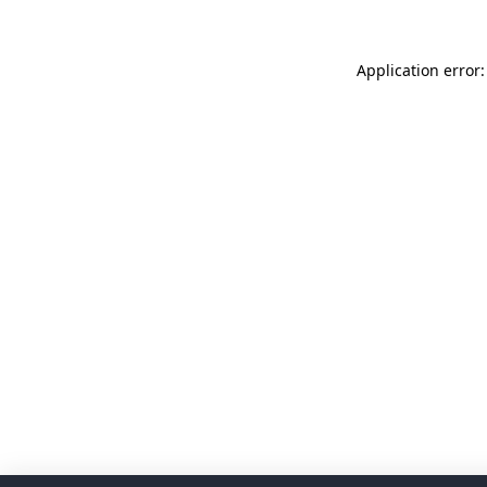
Application error