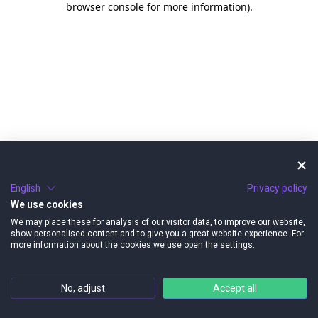
browser console for more information)
.
English
Privacy policy
We use cookies
We may place these for analysis of our visitor data, to improve our website,
show personalised content and to give you a great website experience. For
more information about the cookies we use open the settings.
No, adjust
Accept all