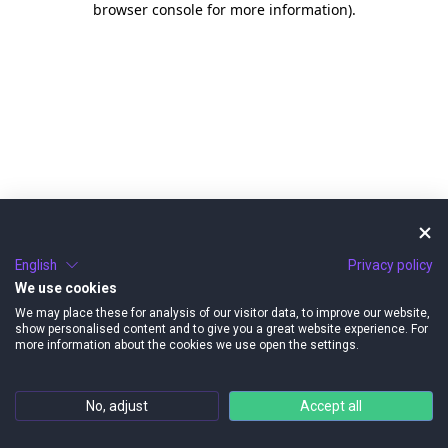
browser console for more information)
.
English
Privacy policy
We use cookies
We may place these for analysis of our visitor data, to improve our website,
show personalised content and to give you a great website experience. For
more information about the cookies we use open the settings.
No, adjust
Accept all