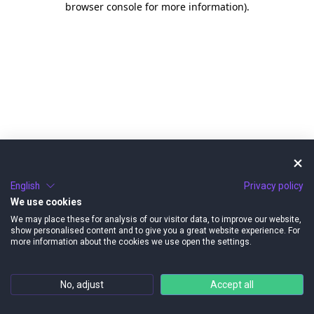
browser console for more information)
.
English
Privacy policy
We use cookies
We may place these for analysis of our visitor data, to improve our website,
show personalised content and to give you a great website experience. For
more information about the cookies we use open the settings.
No, adjust
Accept all