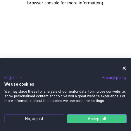
browser console for more information)
.
English
Privacy policy
We use cookies
We may place these for analysis of our visitor data, to improve our website,
show personalised content and to give you a great website experience. For
more information about the cookies we use open the settings.
No, adjust
Accept all