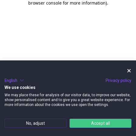
browser console for more information)
.
English
Privacy policy
We use cookies
We may place these for analysis of our visitor data, to improve our website,
show personalised content and to give you a great website experience. For
more information about the cookies we use open the settings.
No, adjust
Accept all