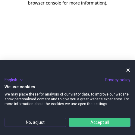
browser console for more information)
.
English
Privacy policy
We use cookies
We may place these for analysis of our visitor data, to improve our website,
show personalised content and to give you a great website experience. For
more information about the cookies we use open the settings.
No, adjust
Accept all