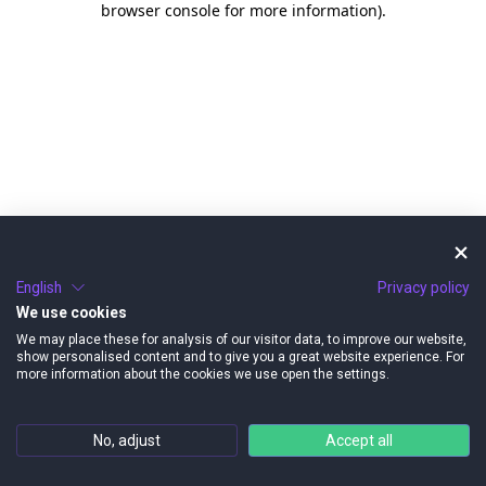
browser console for more information)
.
English
Privacy policy
We use cookies
We may place these for analysis of our visitor data, to improve our website,
show personalised content and to give you a great website experience. For
more information about the cookies we use open the settings.
No, adjust
Accept all