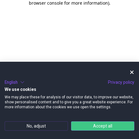
browser console for more information)
.
English
Privacy policy
We use cookies
We may place these for analysis of our visitor data, to improve our website,
show personalised content and to give you a great website experience. For
more information about the cookies we use open the settings.
No, adjust
Accept all