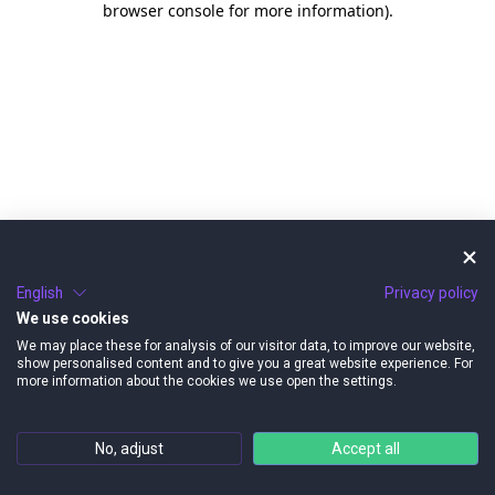
browser console for more information)
.
English
Privacy policy
We use cookies
We may place these for analysis of our visitor data, to improve our website,
show personalised content and to give you a great website experience. For
more information about the cookies we use open the settings.
No, adjust
Accept all