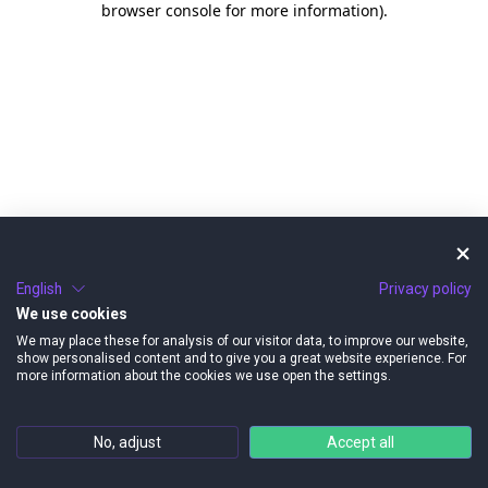
browser console for more information)
.
English
Privacy policy
We use cookies
We may place these for analysis of our visitor data, to improve our website,
show personalised content and to give you a great website experience. For
more information about the cookies we use open the settings.
No, adjust
Accept all