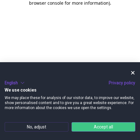
browser console for more information)
.
English
Privacy policy
We use cookies
We may place these for analysis of our visitor data, to improve our website,
show personalised content and to give you a great website experience. For
more information about the cookies we use open the settings.
No, adjust
Accept all