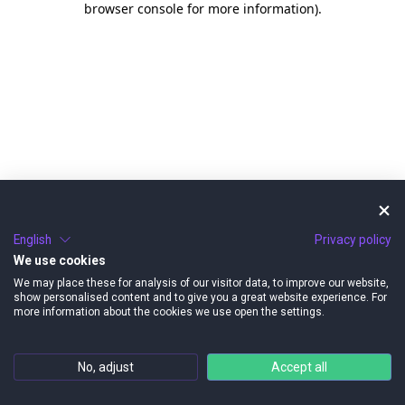
browser console for more information)
.
English
Privacy policy
We use cookies
We may place these for analysis of our visitor data, to improve our website,
show personalised content and to give you a great website experience. For
more information about the cookies we use open the settings.
No, adjust
Accept all