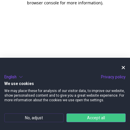
browser console for more information)
.
English
Privacy policy
We use cookies
We may place these for analysis of our visitor data, to improve our website,
show personalised content and to give you a great website experience. For
more information about the cookies we use open the settings.
No, adjust
Accept all