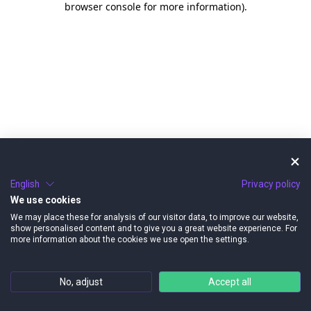
browser console for more information)
.
English
Privacy policy
We use cookies
We may place these for analysis of our visitor data, to improve our website,
show personalised content and to give you a great website experience. For
more information about the cookies we use open the settings.
No, adjust
Accept all