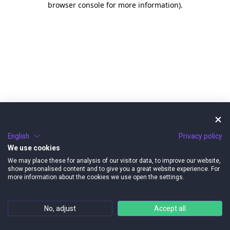
browser console for more information)
.
English
Privacy policy
We use cookies
We may place these for analysis of our visitor data, to improve our website,
show personalised content and to give you a great website experience. For
more information about the cookies we use open the settings.
No, adjust
Accept all