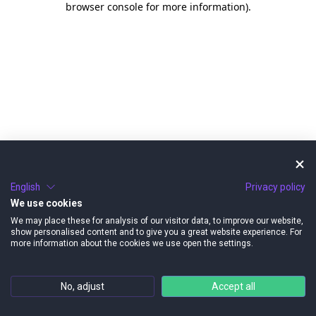
browser console for more information)
.
English
Privacy policy
We use cookies
We may place these for analysis of our visitor data, to improve our website,
show personalised content and to give you a great website experience. For
more information about the cookies we use open the settings.
No, adjust
Accept all