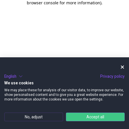
browser console for more information)
.
English
Privacy policy
We use cookies
We may place these for analysis of our visitor data, to improve our website,
show personalised content and to give you a great website experience. For
more information about the cookies we use open the settings.
No, adjust
Accept all