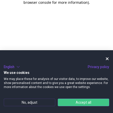
browser console for more information)
.
English
Privacy policy
We use cookies
We may place these for analysis of our visitor data, to improve our website,
show personalised content and to give you a great website experience. For
more information about the cookies we use open the settings.
No, adjust
Accept all