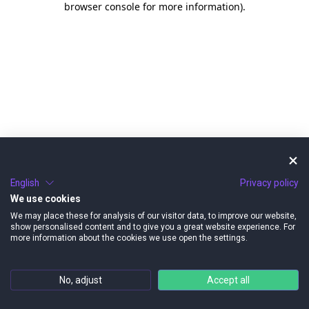
browser console for more information)
.
English
Privacy policy
We use cookies
We may place these for analysis of our visitor data, to improve our website,
show personalised content and to give you a great website experience. For
more information about the cookies we use open the settings.
No, adjust
Accept all