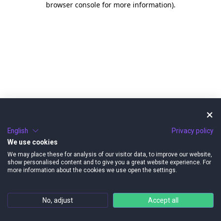
browser console for more information)
.
English
Privacy policy
We use cookies
We may place these for analysis of our visitor data, to improve our website,
show personalised content and to give you a great website experience. For
more information about the cookies we use open the settings.
No, adjust
Accept all