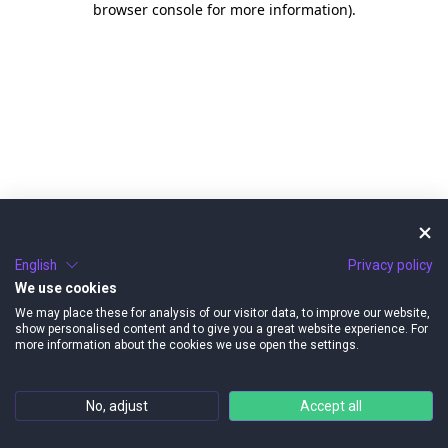
browser console for more information)
.
English
Privacy policy
We use cookies
We may place these for analysis of our visitor data, to improve our website,
show personalised content and to give you a great website experience. For
more information about the cookies we use open the settings.
No, adjust
Accept all