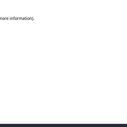
 more information)
.