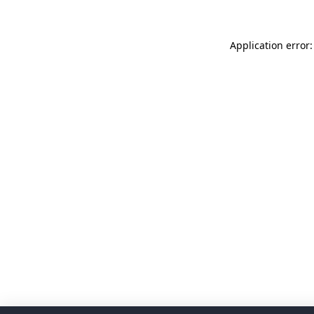
Application error