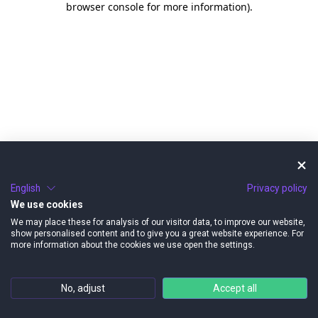
browser console for more information)
.
English
Privacy policy
We use cookies
We may place these for analysis of our visitor data, to improve our website,
show personalised content and to give you a great website experience. For
more information about the cookies we use open the settings.
No, adjust
Accept all