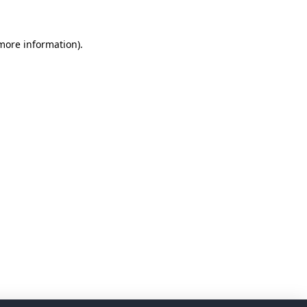
 more information)
.