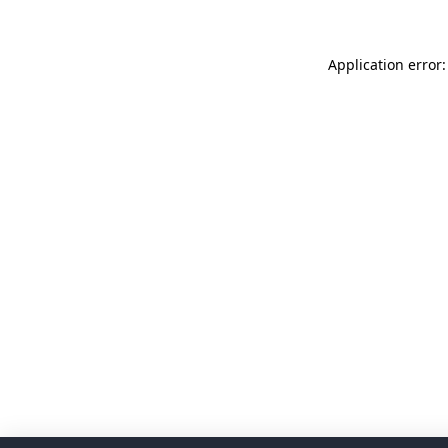
Application error