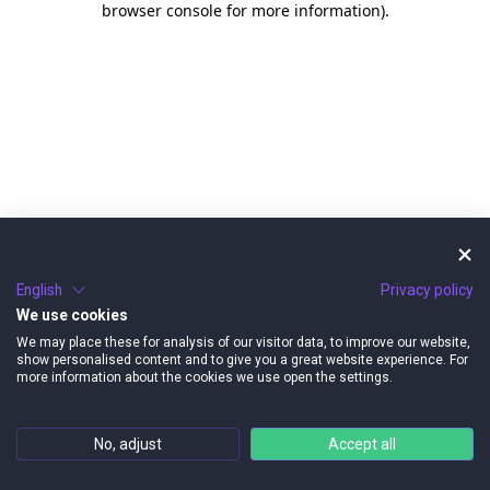
browser console for more information)
.
English
Privacy policy
We use cookies
We may place these for analysis of our visitor data, to improve our website,
show personalised content and to give you a great website experience. For
more information about the cookies we use open the settings.
No, adjust
Accept all