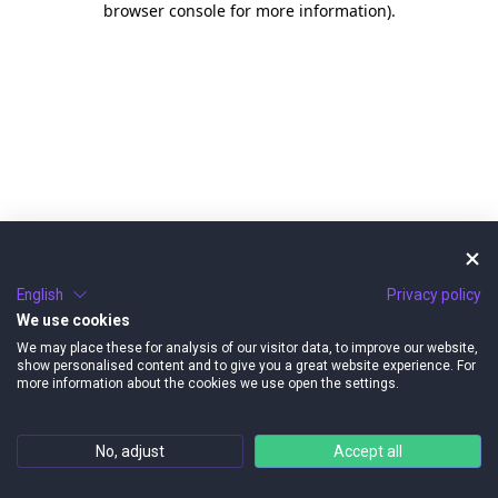
browser console for more information)
.
English
Privacy policy
We use cookies
We may place these for analysis of our visitor data, to improve our website,
show personalised content and to give you a great website experience. For
more information about the cookies we use open the settings.
No, adjust
Accept all