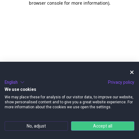
browser console for more information)
.
English
Privacy policy
We use cookies
We may place these for analysis of our visitor data, to improve our website,
show personalised content and to give you a great website experience. For
more information about the cookies we use open the settings.
No, adjust
Accept all