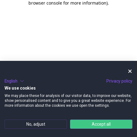
browser console for more information)
.
English
Privacy policy
We use cookies
We may place these for analysis of our visitor data, to improve our website,
show personalised content and to give you a great website experience. For
more information about the cookies we use open the settings.
No, adjust
Accept all