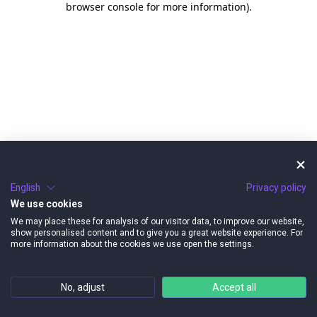
browser console for more information)
.
English
Privacy policy
We use cookies
We may place these for analysis of our visitor data, to improve our website,
show personalised content and to give you a great website experience. For
more information about the cookies we use open the settings.
No, adjust
Accept all