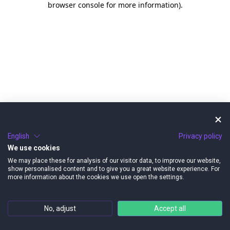
browser console for more information)
.
English
Privacy policy
We use cookies
We may place these for analysis of our visitor data, to improve our website,
show personalised content and to give you a great website experience. For
more information about the cookies we use open the settings.
No, adjust
Accept all