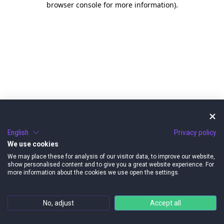
browser console for more information)
.
English
Privacy policy
We use cookies
We may place these for analysis of our visitor data, to improve our website,
show personalised content and to give you a great website experience. For
more information about the cookies we use open the settings.
No, adjust
Accept all