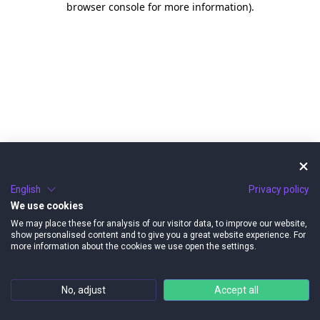
browser console for more information)
.
English
Privacy policy
We use cookies
We may place these for analysis of our visitor data, to improve our website,
show personalised content and to give you a great website experience. For
more information about the cookies we use open the settings.
No, adjust
Accept all