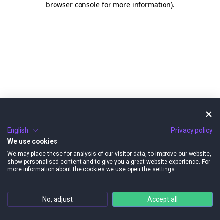
browser console for more information)
.
English
Privacy policy
We use cookies
We may place these for analysis of our visitor data, to improve our website,
show personalised content and to give you a great website experience. For
more information about the cookies we use open the settings.
No, adjust
Accept all